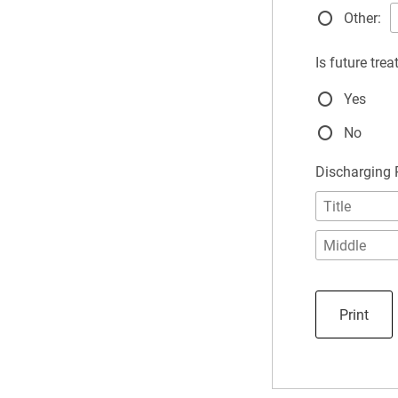
Other:
Is future tre
Yes
No
Discharging
Print