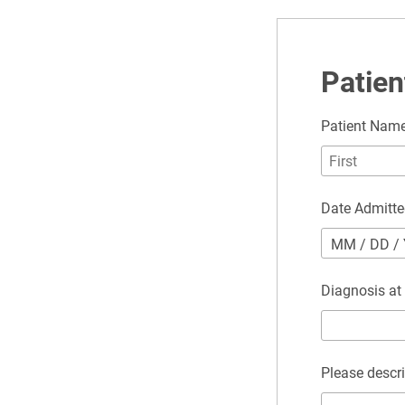
Patien
Patient Nam
Date Admitt
MM
/
DD
/
Diagnosis at
Please descri