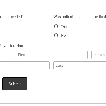
atment needed?
Was patient prescribed medica
Yes
No
 Physician Name
Submit