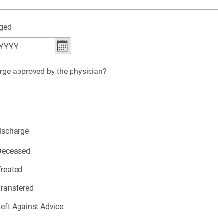
rged
YYYY
arge approved by the physician?
ischarge
 Deceased
Treated
Transfered
Left Against Advice