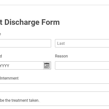
t Discharge Form
e
ed
Reason
YYYY
 Internment
be the treatment taken.