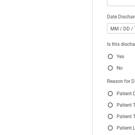
Date Discha
MM
/
DD
/
Is this disch
Yes
No
Reason for D
Patient
Patient 
Patient 
Patient 